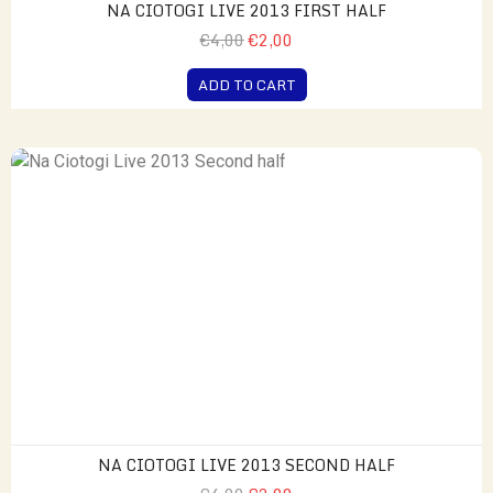
NA CIOTOGI LIVE 2013 FIRST HALF
€4,00
€2,00
ADD TO CART
NA CIOTOGI LIVE 2013 SECOND HALF