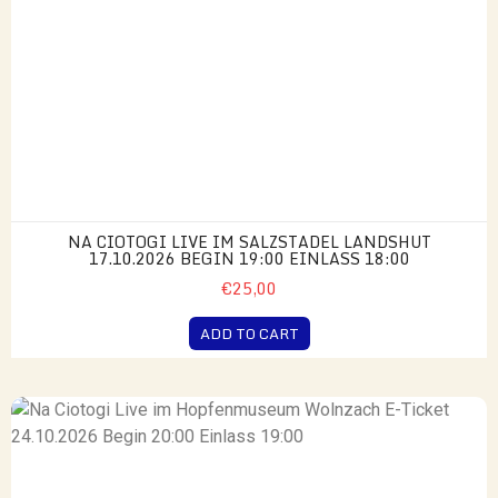
NA CIOTOGI LIVE IM SALZSTADEL LANDSHUT
17.10.2026 BEGIN 19:00 EINLASS 18:00
€25,00
ADD TO CART