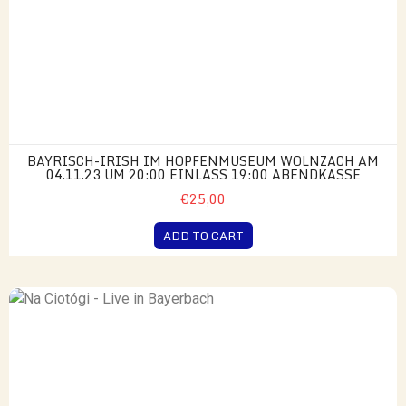
BAYRISCH-IRISH IM HOPFENMUSEUM WOLNZACH AM
04.11.23 UM 20:00 EINLASS 19:00 ABENDKASSE
€25,00
ADD TO CART