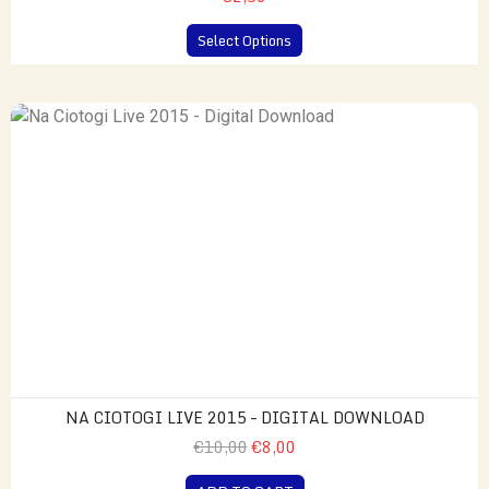
Select Options
NA CIOTOGI LIVE 2015 – DIGITAL DOWNLOAD
€10,00
€8,00