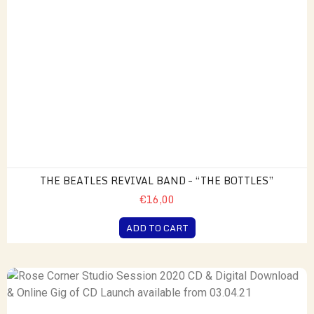
THE BEATLES REVIVAL BAND – “THE BOTTLES”
€16,00
ADD TO CART