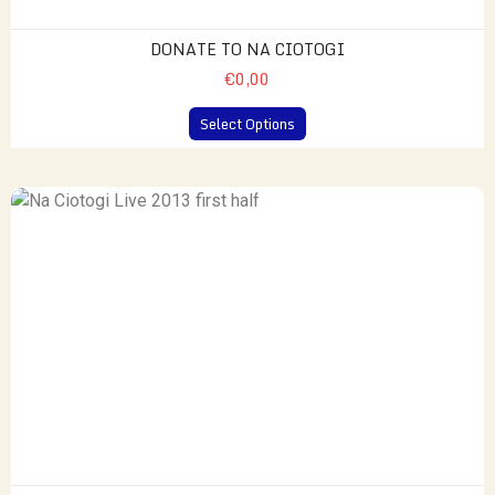
DONATE TO NA CIOTOGI
€0,00
Select Options