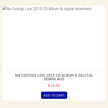
NA CIOTOGI LIVE 2015 CD ALBUM & DIGITAL
DOWNLAOD
€15,00
ADD TO CART