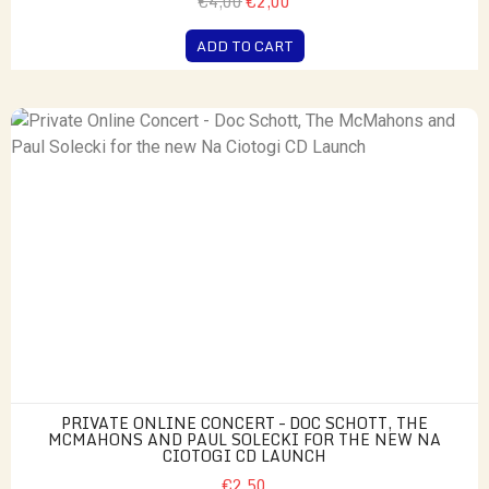
€4,00
€2,00
ADD TO CART
PRIVATE ONLINE CONCERT – DOC SCHOTT, THE
MCMAHONS AND PAUL SOLECKI FOR THE NEW NA
CIOTOGI CD LAUNCH
€2,50