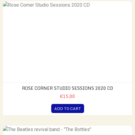
ROSE CORNER STUDIO SESSIONS 2020 CD
€15,00
ADD TO CART