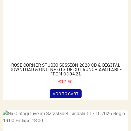
ROSE CORNER STUDIO SESSION 2020 CD & DIGITAL
DOWNLOAD & ONLINE GIG OF CD LAUNCH AVAILABLE
FROM 03.04.21
€17,50
ADD TO CART