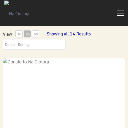
Trad
Na
Irish
Music
Ciotogi
From
The
Showing all 14 Results
View
10
25
50
Heart