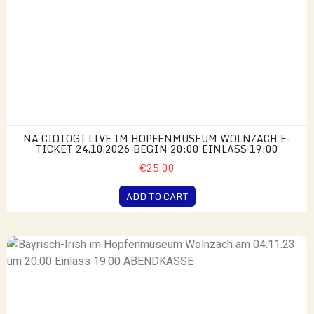
NA CIOTOGI LIVE IM HOPFENMUSEUM WOLNZACH E-
TICKET 24.10.2026 BEGIN 20:00 EINLASS 19:00
€25,00
ADD TO CART