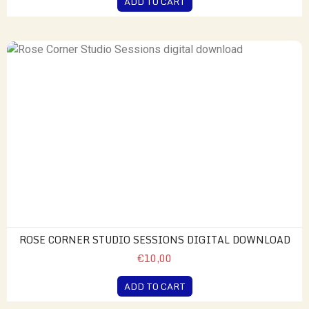
ADD TO CART
ROSE CORNER STUDIO SESSIONS DIGITAL DOWNLOAD
€10,00
ADD TO CART