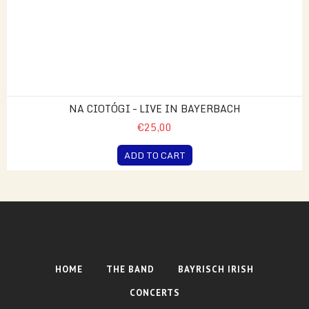
NA CIOTÓGI – LIVE IN BAYERBACH
€25,00
ADD TO CART
HOME
THE BAND
BAYRISCH IRISH
CONCERTS