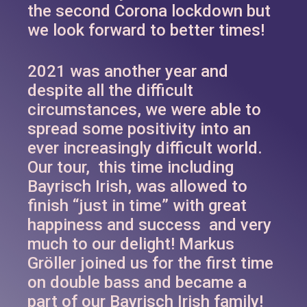
the second Corona lockdown but
we look forward to better times!
2021 was another year and
despite all the difficult
circumstances, we were able to
spread some positivity into an
ever increasingly difficult world.
Our tour, this time including
Bayrisch Irish, was allowed to
finish “just in time” with great
happiness and success and very
much to our delight! Markus
Gröller joined us for the first time
on double bass and became a
part of our Bayrisch Irish family!