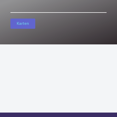
Karten