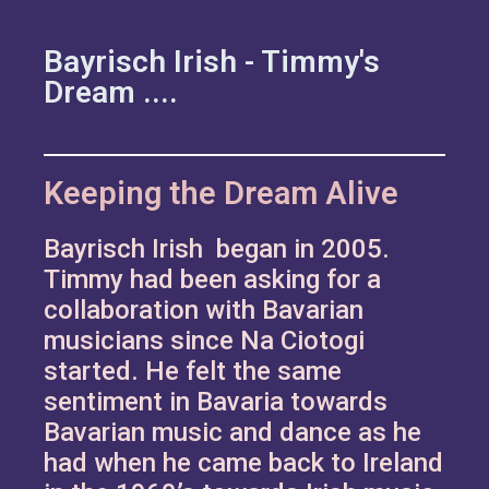
Bayrisch Irish - Timmy's
Dream ....
Keeping the Dream Alive
Bayrisch Irish began in 2005.
Timmy had been asking for a
collaboration with Bavarian
musicians since Na Ciotogi
started. He felt the same
sentiment in Bavaria towards
Bavarian music and dance as he
had when he came back to Ireland