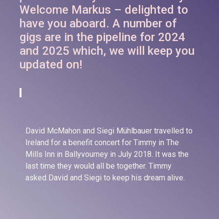
Welcome Markus – delighted to
have you aboard. A number of
gigs are in the pipeline for 2024
and 2025 which, we will keep you
updated on!
David McMahon and Siegi Mühlbauer travelled to
Ireland for a benefit concert for Timmy in The
Mills Inn in Ballyvourney in July 2018. It was the
last time they would all be together. Timmy
asked David and Siegi to keep his dream alive.