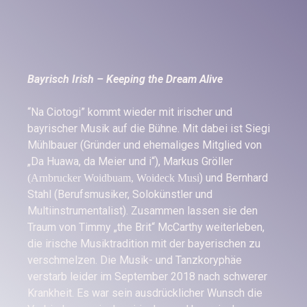
Bayrisch Irish – Keeping the Dream Alive
“Na Ciotogi” kommt wieder mit irischer und
bayrischer Musik auf die Bühne. Mit dabei ist Siegi
Mühlbauer (Gründer und ehemaliges Mitglied von
„Da Huawa, da Meier und i“), Markus Gröller
) und Bernhard
(Arnbrucker Woidbuam, Woideck Musi
Stahl (Berufsmusiker, Solokünstler und
Multiinstrumentalist). Zusammen lassen sie den
Traum von Timmy „the Brit“ McCarthy weiterleben,
die irische Musiktradition mit der bayerischen zu
verschmelzen. Die Musik- und Tanzkoryphäe
verstarb leider im September 2018 nach schwerer
Krankheit. Es war sein ausdrücklicher Wunsch die