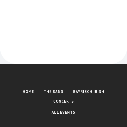
Timmy "the brit" McCarthy
HOME
THE BAND
BAYRISCH IRISH
CONCERTS
ALL EVENTS