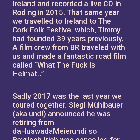
Ireland and recorded a live CD in
Roding in 2015. That same year
we travelled to Ireland to The
Cork Folk Festival which, Timmy
had founded 39 years previously.
A film crew from BR traveled with
us and made a fantastic road film
called “What The Fuck is
Heimat..”
Sadly 2017 was the last year we
toured together. Siegi Mühlbauer
(aka undi) announced he was
retiring from
daHuawadaMeierundi so
Bayrisch Irish was cancelled for