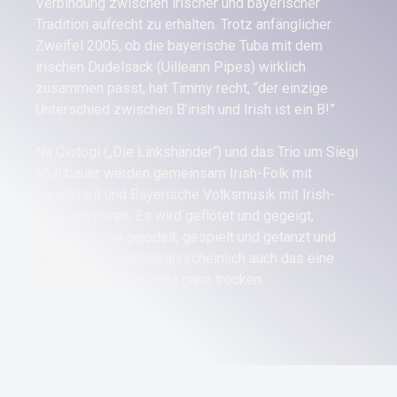
Verbindung zwischen irischer und bayerischer
Tradition aufrecht zu erhalten. Trotz anfänglicher
Zweifel 2005, ob die bayerische Tuba mit dem
irischen Dudelsack (Uilleann Pipes) wirklich
zusammen passt, hat Timmy recht, “der einzige
Unterschied zwischen B’irish und Irish ist ein B!”
Na Ciotogi („Die Linkshänder“) und das Trio um Siegi
Mühlbauer werden gemeinsam Irish-Folk mit
Sauerkraut und Bayerische Volksmusik mit Irish-
Stew servieren. Es wird geflötet und gegeigt,
gesungen und gejodelt, gespielt und getanzt und
dabei bleibt höchstwahrscheinlich auch das eine
oder andere Auge nicht ganz trocken.