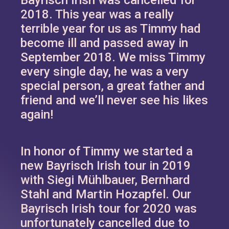
2018. This year was a really
terrible year for us as Timmy had
become ill and passed away in
September 2018. We miss Timmy
every single day, he was a very
special person, a great father and
friend and we’ll never see his likes
again!
In honor of Timmy we started a
new Bayrisch Irish tour in 2019
with Siegi Mühlbauer, Bernhard
Stahl and Martin Hozapfel. Our
Bayrisch Irish tour for 2020 was
unfortunately cancelled due to