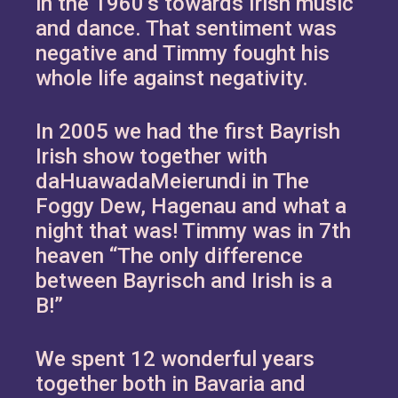
in the 1960’s towards Irish music
and dance. That sentiment was
negative and Timmy fought his
whole life against negativity.
In 2005 we had the first Bayrish
Irish show together with
daHuawadaMeierundi in The
Foggy Dew, Hagenau and what a
night that was! Timmy was in 7th
heaven “The only difference
between Bayrisch and Irish is a
B!”
We spent 12 wonderful years
together both in Bavaria and