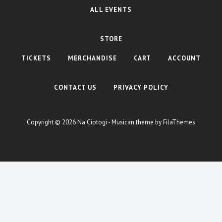
ALL EVENTS
STORE
TICKETS
MERCHANDISE
CART
ACCOUNT
CONTACT US
PRIVACY POLICY
Copyright © 2026
Na Ciotogi
- Musican theme by
FilaThemes