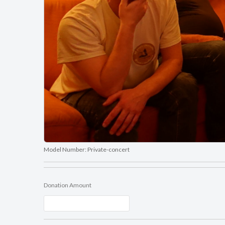
Model Number:
Private-concert
Donation Amount