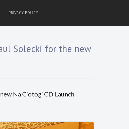
PRIVACY POLICY
ul Solecki for the new
e new Na Ciotogi CD Launch