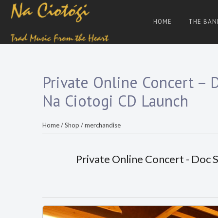
Skip
to
HOME
THE BAN
content
Trad
Na
Irish
Music
Ciotogi
From
The
Heart
Private Online Concert – 
Na Ciotogi CD Launch
Home
/
Shop
/
merchandise
Private Online Concert - Doc 