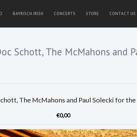
D
BAYRISCH IRISH
CONCERTS
STORE
CONTACT US
Doc Schott, The McMahons and Pa
Schott, The McMahons and Paul Solecki for th
€0,00