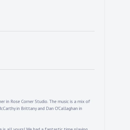
r in Rose Corner Studio. The music is a mix of
McCarthy in Brittany and Dan O'Callaghan in
 is all yours! We had a fantastic time playing