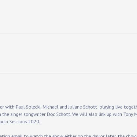
with Paul Solecki, Michael and Juliane Schott playing live togethe
m the singer songwriter Doc Schott. We will also link up with Tony 
tudio Sessions 2020.
tion email to watch the show either on the day or later, the choice