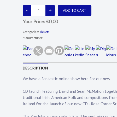
Your Price:
€0,00
Categories:
Tickets
Manufacturer:
DESCRIPTION
We have a fantastic online show here for our new
CD launch featuring David and Sean McMahon together 
traditional Irish, American Folk and compositions fro
Ireland for the launch of our new CD - Rose Corner S
The YouTube access code link will be sent via confirma