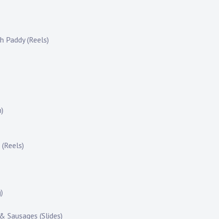
h Paddy (Reels)
m)
 (Reels)
)
 & Sausages (Slides)