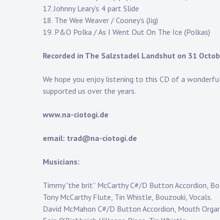
17. Johnny Leary's 4 part Slide
18. The Wee Weaver / Cooney's (Jig)
19. P&O Polka / As I Went Out On The Ice (Polkas)
Recorded in The Salzstadel Landshut on 31 Octo
We hope you enjoy listening to this CD of a wonderfu
supported us over the years.
www.na-ciotogi.de
email: trad@na-ciotogi.de
Musicians:
Timmy”the brit” McCarthy C#/D Button Accordion, Bod
Tony McCarthy Flute, Tin Whistle, Bouzouki, Vocals.
David McMahon C#/D Button Accordion, Mouth Organ,