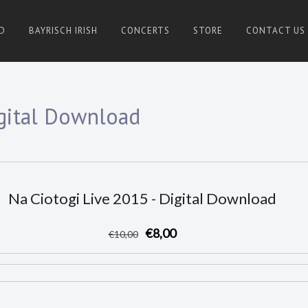
D
BAYRISCH IRISH
CONCERTS
STORE
CONTACT US
igital Download
Na Ciotogi Live 2015 - Digital Download
€8,00
€
10
,00