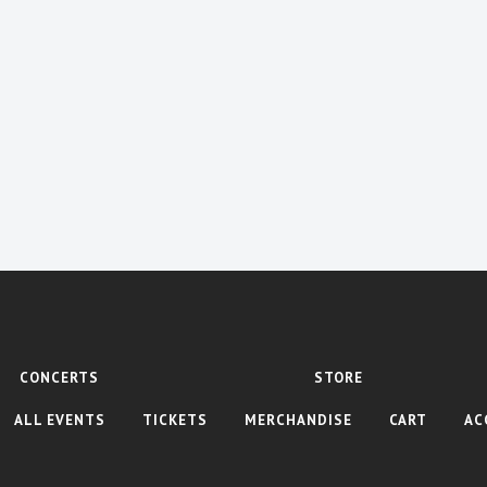
CONCERTS
STORE
ALL EVENTS
TICKETS
MERCHANDISE
CART
AC