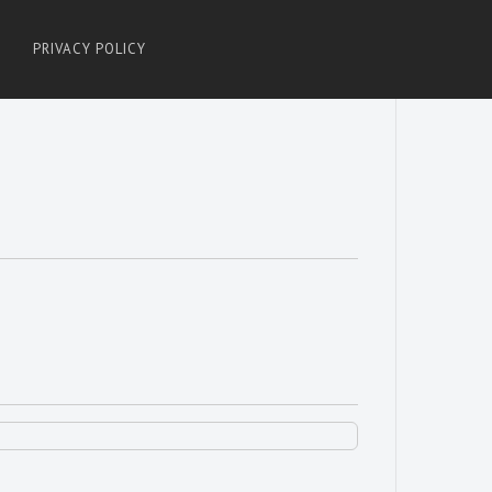
PRIVACY POLICY