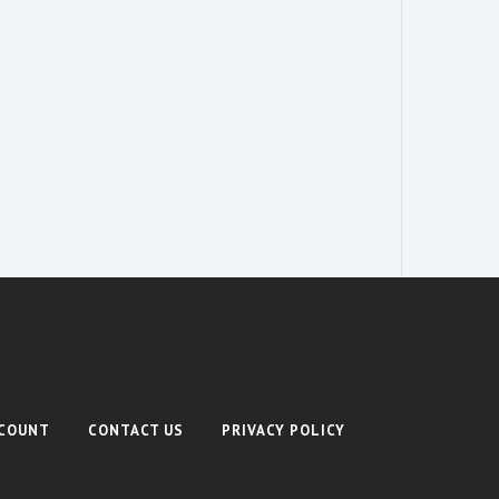
COUNT
CONTACT US
PRIVACY POLICY