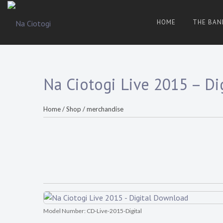
Skip
to
HOME
THE BAN
content
Trad
Na
Irish
Music
Ciotogi
From
The
Heart
Na Ciotogi Live 2015 – D
Home
/
Shop
/
merchandise
Model Number:
CD-Live-2015-Digital