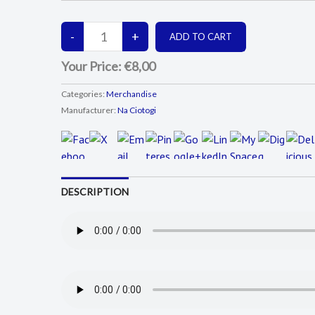
Your Price:
€8,00
Categories:
Merchandise
Manufacturer:
Na Ciotogi
DESCRIPTION