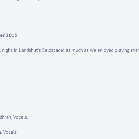
ber 2015
l night in Landshut's Salzstadel as much as we enjoyed playing th
hran, Vocals.
 Vocals.