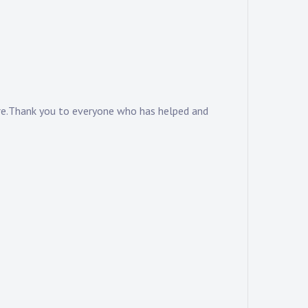
ere.Thank you to everyone who has helped and