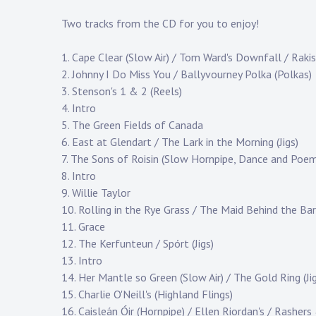
Two tracks from the CD for you to enjoy!
1. Cape Clear (Slow Air) / Tom Ward's Downfall / Rakis
2. Johnny I Do Miss You / Ballyvourney Polka (Polkas)
3. Stenson's 1 & 2 (Reels)
4. Intro
5. The Green Fields of Canada
6. East at Glendart / The Lark in the Morning (Jigs)
7. The Sons of Roisin (Slow Hornpipe, Dance and Poe
8. Intro
9. Willie Taylor
10. Rolling in the Rye Grass / The Maid Behind the Bar
11. Grace
12. The Kerfunteun / Spórt (Jigs)
13. Intro
14. Her Mantle so Green (Slow Air) / The Gold Ring (Jig
15. Charlie O'Neill's (Highland Flings)
16. Caisleán Óir (Hornpipe) / Ellen Riordan's / Rashers