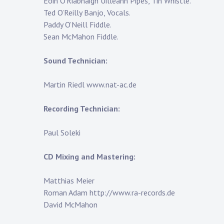
Eoin O’Riabhaigh Uilleann Pipes, Tin Whistle.
Ted O’Reilly Banjo, Vocals.
Paddy O’Neill Fiddle.
Sean McMahon Fiddle.
Sound Technician:
Martin Riedl www.nat-ac.de
Recording Technician:
Paul Soleki
CD Mixing and Mastering:
Matthias Meier
Roman Adam http://www.ra-records.de
David McMahon