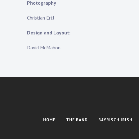
Photography
Christian Ertl
Design and Layout:
David McMahon
HOME
THE BAND
BAYRISCH IRISH