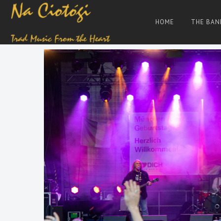
Skip
to
HOME
THE BAN
content
Trad
Na
Irish
Music
Ciotogi
From
The
Heart