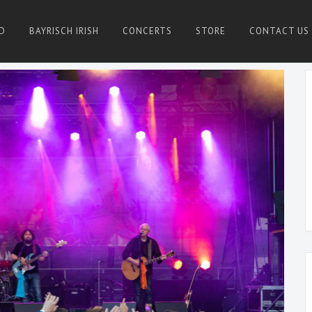
D
BAYRISCH IRISH
CONCERTS
STORE
CONTACT US