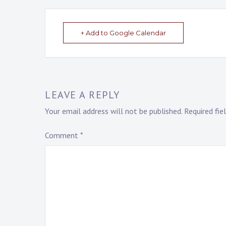
+ Add to Google Calendar
LEAVE A REPLY
Your email address will not be published.
Required fi
Comment
*