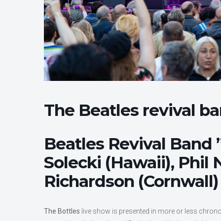
The Beatles revival b
Beatles Revival Band ”
Solecki (Hawaii), Phil
Richardson (Cornwall) 
The Bottles
live show is presented in more or less chrono