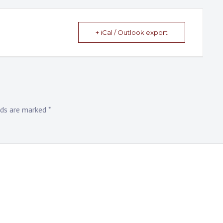
+ iCal / Outlook export
elds are marked
*