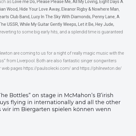
such as
Love me Do, Please Please Me, All My Loving, Eight Days A
an Wood, Hide Your Love Away, Eleanor Rigby & Nowhere Man
,
earts Club Band, Lucy In The Sky With Diamonds, Penny Lane
,
A
The USSR, While My Guitar Gently Weeps, Let it Be, Hey Jude,
 reverting to some big early hits, and a splendid time is guaranteed
Newton are coming to us for a night of really magic music with the
auss” from Liverpool. Both are also fantastic singer songwriters
r web pages https://paulsolecki.com/ and https://philnewton.de/
he Bottles” on stage in McMahon’s B’irish
ys flying in internationally and all the other
as wir im Biergarten spielen können wenn