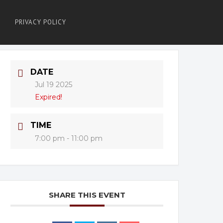
PRIVACY POLICY
DATE
Jul 19 2025
Expired!
TIME
7:00 pm - 11:00 pm
SHARE THIS EVENT