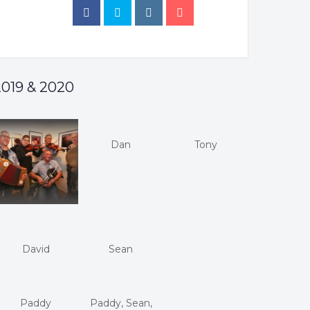
2019 & 2020
Dan
Tony
David
Sean
Paddy
Paddy, Sean,