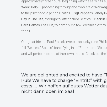
approximately three hours! Beginning with the early hits 
Week, Help!
– proceeding through the folky era of
Norwegi
to the psychedelic period Beatles –
Sgt Pepper’s Lonely H
Day In The Life
, through to latter period Beatles –
Back In 
Here Comes The Sun
, to name but a few! We finish off by
for all!
Our great friends Paul Solecki (we are so lucky) and Phil 
full “Beatles / Bottles” band flying in to “Franz Josef Str
and will perform some of their own music. Check out thei
We are delighted and excited to have “T
Pub! We have to charge “Eintritt” with gu
costs ….. Wir hoffen auf gutes Wetter d
nicht dann oben im Saal