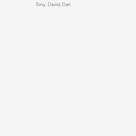
Tony, David, Dan