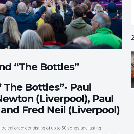
and “The Bottles”
 The Bottles”- Paul
 Newton (Liverpool), Paul
and Fred Neil (Liverpool)
logical order consisting of up to 50 songs and lasting