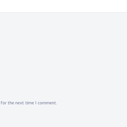
r for the next time I comment.