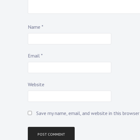
Name
*
Email
*
Website
Save my name, email, and website in this browse