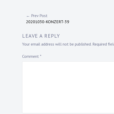
Post
← Prev Post
20201030-KONZERT-39
navigation
LEAVE A REPLY
Your email address will not be published.
Required fie
Comment
*