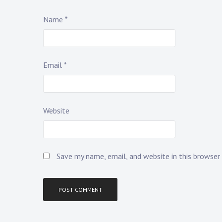
Name
*
Email
*
Website
Save my name, email, and website in this browser