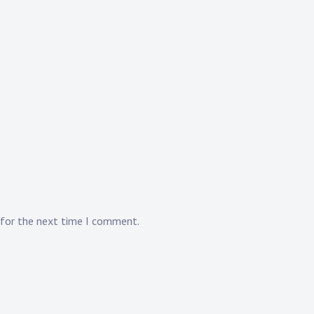
 for the next time I comment.