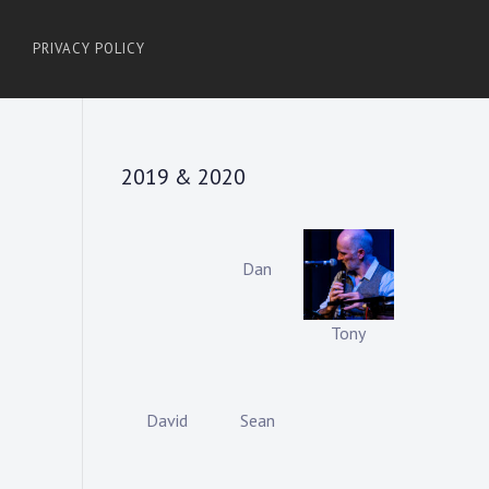
PRIVACY POLICY
2019 & 2020
Dan
Tony
David
Sean