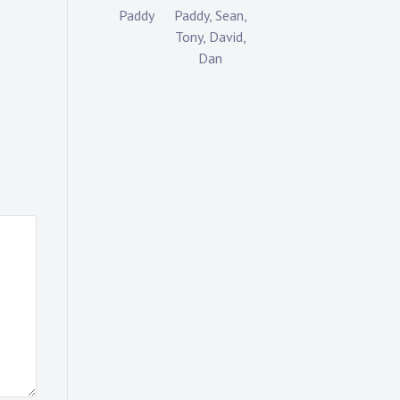
Paddy
Paddy, Sean,
Tony, David,
Dan