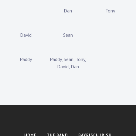
Dan
Tony
David
Sean
Paddy
Paddy, Sean, Tony,
David, Dan
HOME
THE BAND
BAYRISCH IRISH