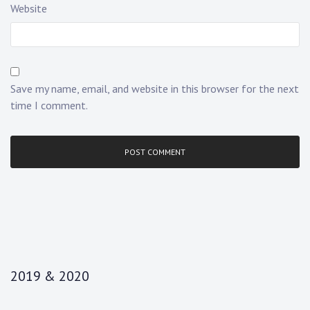
Website
Save my name, email, and website in this browser for the next
time I comment.
2019 & 2020