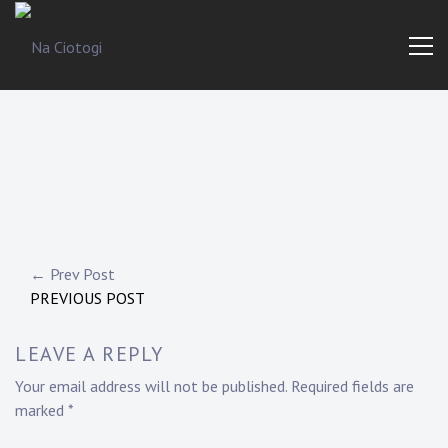
Skip
to
content
Trad
Na
Irish
Music
Ciotogi
From
The
Heart
Post
← Prev Post
PREVIOUS POST
navigation
LEAVE A REPLY
Your email address will not be published.
Required fields are
marked
*