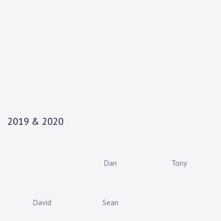
2019 & 2020
Dan
Tony
David
Sean