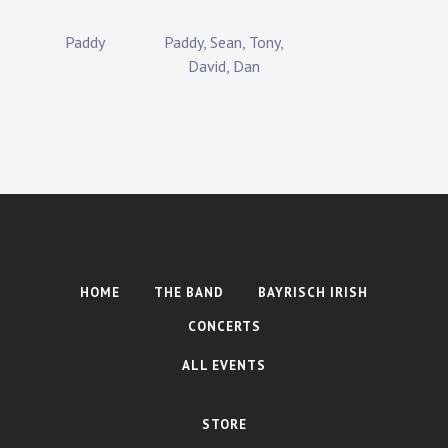
Paddy
Paddy, Sean, Tony,
David, Dan
HOME
THE BAND
BAYRISCH IRISH
CONCERTS
ALL EVENTS
STORE