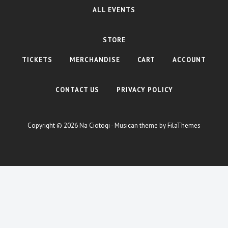
ALL EVENTS
STORE
TICKETS
MERCHANDISE
CART
ACCOUNT
CONTACT US
PRIVACY POLICY
Copyright © 2026
Na Ciotogi
- Musican theme by
FilaThemes