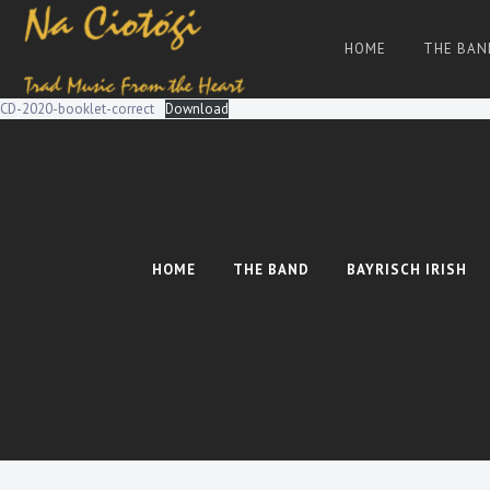
Skip
to
HOME
THE BAN
content
Trad
Na
Irish
Music
Ciotogi
From
CD-2020-booklet-correct
Download
The
Heart
HOME
THE BAND
BAYRISCH IRISH