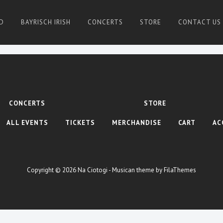
D
BAYRISCH IRISH
CONCERTS
STORE
CONTACT US
CONCERTS
STORE
ALL EVENTS
TICKETS
MERCHANDISE
CART
AC
Copyright © 2026
Na Ciotogi
- Musican theme by
FilaThemes