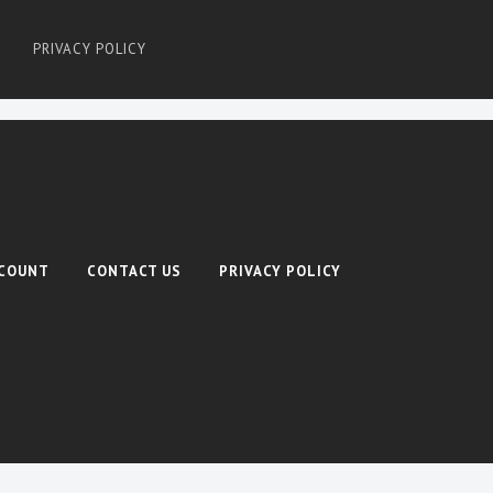
PRIVACY POLICY
COUNT
CONTACT US
PRIVACY POLICY